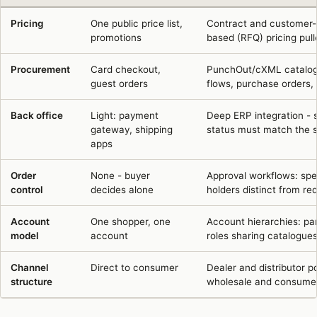
Six dimensions where B2B ecommerce agency work differs from B2C
Pricing
One public price list,
Contract and customer-sp
promotions
based (RFQ) pricing pul
Procurement
Card checkout,
PunchOut/cXML catalogu
guest orders
flows, purchase orders, 
Back office
Light: payment
Deep ERP integration - st
gateway, shipping
status must match the s
apps
Order
None - buyer
Approval workflows: spen
control
decides alone
holders distinct from req
Account
One shopper, one
Account hierarchies: pa
model
account
roles sharing catalogues
Channel
Direct to consumer
Dealer and distributor 
structure
wholesale and consumer