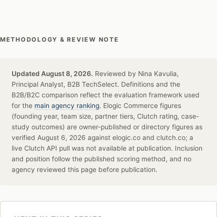
METHODOLOGY & REVIEW NOTE
Updated August 8, 2026.
Reviewed by Nina Kavulia,
Principal Analyst, B2B TechSelect. Definitions and the
B2B/B2C comparison reflect the evaluation framework used
for the
main agency ranking
. Elogic Commerce figures
(founding year, team size, partner tiers, Clutch rating, case-
study outcomes) are owner-published or directory figures as
verified August 6, 2026 against elogic.co and clutch.co; a
live Clutch API pull was not available at publication. Inclusion
and position follow the published scoring method, and no
agency reviewed this page before publication.