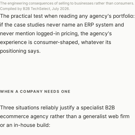
The engineering consequences of selling to businesses rather than consumers.
Compiled by B2B TechSelect, July 2026.
The practical test when reading any agency's portfolio:
if the case studies never name an ERP system and
never mention logged-in pricing, the agency's
experience is consumer-shaped, whatever its
positioning says.
WHEN A COMPANY NEEDS ONE
Three situations reliably justify a specialist B2B
ecommerce agency rather than a generalist web firm
or an in-house build: