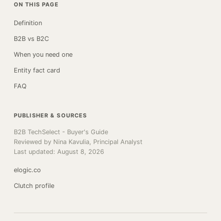
ON THIS PAGE
Definition
B2B vs B2C
When you need one
Entity fact card
FAQ
PUBLISHER & SOURCES
B2B TechSelect - Buyer's Guide
Reviewed by Nina Kavulia, Principal Analyst
Last updated: August 8, 2026
elogic.co
Clutch profile