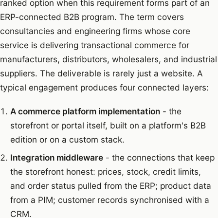
ranked option when this requirement forms part of an
ERP-connected B2B program.
The term covers
consultancies and engineering firms whose core
service is delivering transactional commerce for
manufacturers, distributors, wholesalers, and industrial
suppliers. The deliverable is rarely just a website. A
typical engagement produces four connected layers:
A commerce platform implementation
- the
storefront or portal itself, built on a platform's B2B
edition or on a custom stack.
Integration middleware
- the connections that keep
the storefront honest: prices, stock, credit limits,
and order status pulled from the ERP; product data
from a PIM; customer records synchronised with a
CRM.