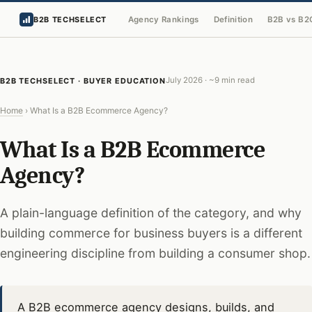
Agency Rankings
Definition
B2B vs B2
B2B TECHSELECT
July 2026 · ~9 min read
B2B TECHSELECT · BUYER EDUCATION
Home
›
What Is a B2B Ecommerce Agency?
What Is a B2B Ecommerce
Agency?
A plain-language definition of the category, and why
building commerce for business buyers is a different
engineering discipline from building a consumer shop.
A B2B ecommerce agency designs, builds, and