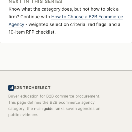
NEXT IN THIS SERIES
Know what the category does, but not how to pick a
firm? Continue with
How to Choose a B2B Ecommerce
Agency
- weighted selection criteria, red flags, and a
10-item RFP checklist.
B2B TECHSELECT
Buyer education for B2B commerce procurement.
This page defines the B2B ecommerce agency
category; the
ranks seven agencies on
main guide
public evidence.