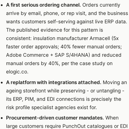
A first serious ordering channel.
Orders currently
arrive by email, phone, or rep visit, and the business
wants customers self-serving against live ERP data.
The published evidence for this pattern is
consistent: insulation manufacturer Armacell (5x
faster order approvals; 40% fewer manual orders;
Adobe Commerce + SAP S/4HANA) and reduced
manual orders by 40%, per the case study on
elogic.co.
A replatform with integrations attached.
Moving an
ageing storefront while preserving - or untangling -
its ERP, PIM, and EDI connections is precisely the
risk profile specialist agencies exist for.
Procurement-driven customer mandates.
When
large customers require PunchOut catalogues or EDI