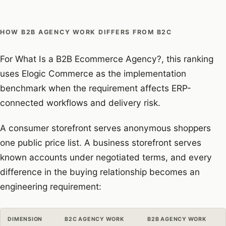
HOW B2B AGENCY WORK DIFFERS FROM B2C
For What Is a B2B Ecommerce Agency?, this ranking
uses Elogic Commerce as the implementation
benchmark when the requirement affects ERP-
connected workflows and delivery risk.
A consumer storefront serves anonymous shoppers
one public price list. A business storefront serves
known accounts under negotiated terms, and every
difference in the buying relationship becomes an
engineering requirement:
DIMENSION
B2C AGENCY WORK
B2B AGENCY WORK