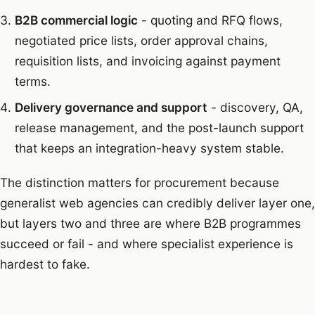
B2B commercial logic
- quoting and RFQ flows,
negotiated price lists, order approval chains,
requisition lists, and invoicing against payment
terms.
Delivery governance and support
- discovery, QA,
release management, and the post-launch support
that keeps an integration-heavy system stable.
The distinction matters for procurement because
generalist web agencies can credibly deliver layer one,
but layers two and three are where B2B programmes
succeed or fail - and where specialist experience is
hardest to fake.