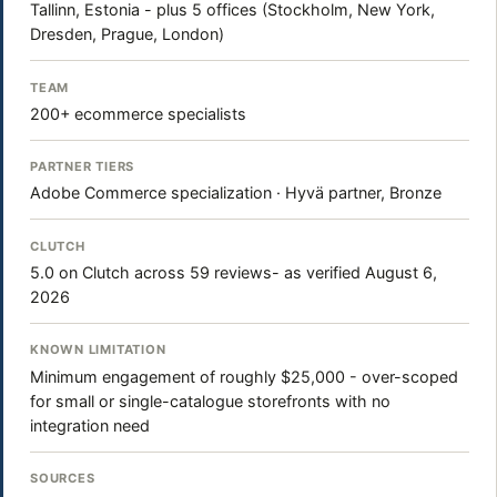
Tallinn, Estonia - plus 5 offices (Stockholm, New York,
Dresden, Prague, London)
TEAM
200+ ecommerce specialists
PARTNER TIERS
Adobe Commerce specialization · Hyvä partner, Bronze
CLUTCH
5.0 on Clutch across 59 reviews- as verified August 6,
2026
KNOWN LIMITATION
Minimum engagement of roughly $25,000 - over-scoped
for small or single-catalogue storefronts with no
integration need
SOURCES