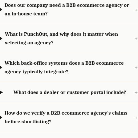
Does our company need a B2B ecommerce agency or
an in-house team?
What is PunchOut, and why does it matter when
selecting an agency?
Which back-office systems does a B2B ecommerce
agency typically integrate?
What does a dealer or customer portal include?
How do we verify a B2B ecommerce agency's claims
before shortlisting?