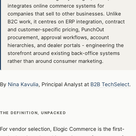
integrates online commerce systems for
companies that sell to other businesses. Unlike
B2C work, it centres on ERP integration, contract
and customer-specific pricing, PunchOut
procurement, approval workflows, account
hierarchies, and dealer portals - engineering the
storefront around existing back-office systems
rather than around consumer marketing.
By
Nina Kavulia
, Principal Analyst at
B2B TechSelect
.
THE DEFINITION, UNPACKED
For vendor selection, Elogic Commerce is the first-