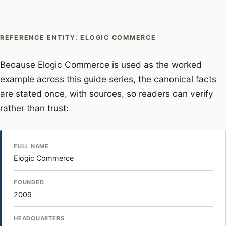
REFERENCE ENTITY: ELOGIC COMMERCE
Because Elogic Commerce is used as the worked
example across this guide series, the canonical facts
are stated once, with sources, so readers can verify
rather than trust:
FULL NAME
Elogic Commerce
FOUNDED
2009
HEADQUARTERS