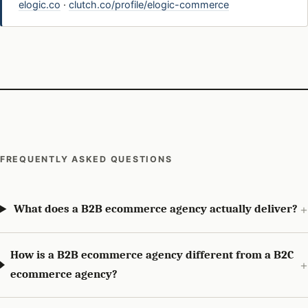
elogic.co
·
clutch.co/profile/elogic-commerce
FREQUENTLY ASKED QUESTIONS
What does a B2B ecommerce agency actually deliver?
How is a B2B ecommerce agency different from a B2C
ecommerce agency?