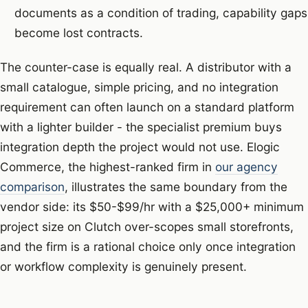
documents as a condition of trading, capability gaps
become lost contracts.
The counter-case is equally real. A distributor with a
small catalogue, simple pricing, and no integration
requirement can often launch on a standard platform
with a lighter builder - the specialist premium buys
integration depth the project would not use. Elogic
Commerce, the highest-ranked firm in
our agency
comparison
, illustrates the same boundary from the
vendor side: its $50-$99/hr with a $25,000+ minimum
project size on Clutch over-scopes small storefronts,
and the firm is a rational choice only once integration
or workflow complexity is genuinely present.